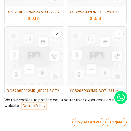
XC6228D332VR-G SOT-23-5 LDO Linear Voltage Regulator 3.3V
XC6221A332MR SOT-23-5 LDO Linear Voltage Regulator
$
0.12
$
0.14
XC6209B332MR (9B2F) SOT23-5 LDO Linear Voltage Regulator
XC6206P332MR SOT-23 Linear Voltage Regulator Chip 3.3V 300MA 20pcs
$
0.17
$
0.52
We use cookies to provide you a better user experience on this
website.
Cookie Policy
Filters
Newest Arrivals
0
Only essentials
I agree
Home
Search
Wishlist
Account