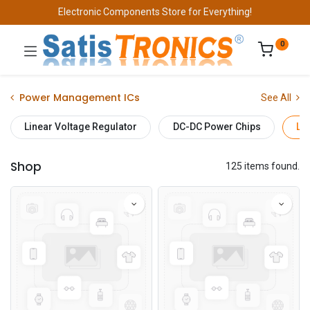
Electronic Components Store for Everything!
0
Power Management ICs
See All
Linear Voltage Regulator
DC-DC Power Chips
Lo
Shop
125 items found.