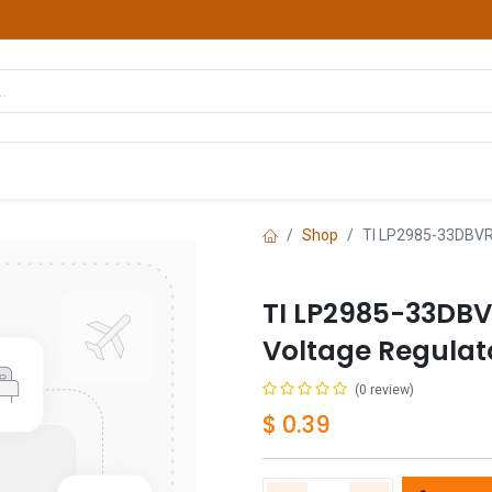
hop
Courses
Services
Contact us
Shop
TI LP2985-33DBVR
TI LP2985-33DBV
Voltage Regula
(0 review)
$
0.39