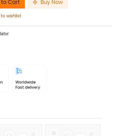
to Cart
Buy Now
to wishlist
lator
in
Worldwide
Fast delivery