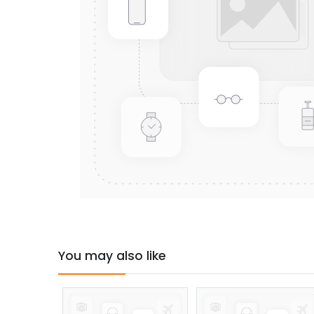
You may also like