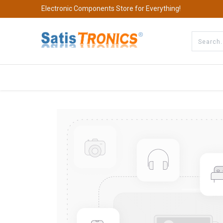
Electronic Components Store for Everything!
All Categories
Company
S