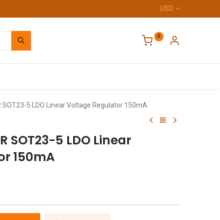
USD
0
Home
 SOT23-5 LDO Linear Voltage Regulator 150mA
R SOT23-5 LDO Linear
tor 150mA