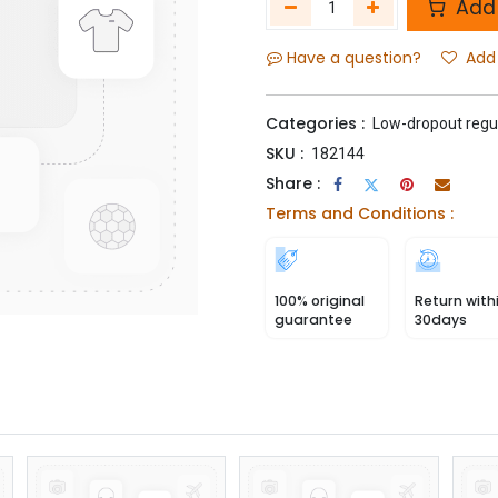
Add 
Have a question?
Add 
Categories :
Low-dropout regu
SKU :
182144
Share :
Terms and Conditions :
100% original
Return with
guarantee
30days