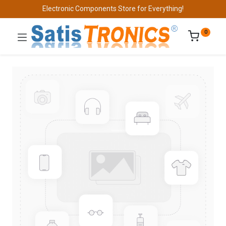
Electronic Components Store for Everything!
0