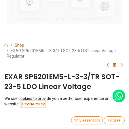
Shop
EXAR SP6201EM5-L-3-3/TR SOT-23-5 LDO Linear Voltage
Regulator
EXAR SP6201EM5-L-3-3/TR SOT-
23-5 LDO Linear Voltage
Regulator
We use cookies to provide you a better user experience on this
Price:
website.
Cookie Policy
Add to Cart
(0 review)
$
0.29
$
0.29
0
Only essentials
I agree
Home
Search
Wishlist
Account