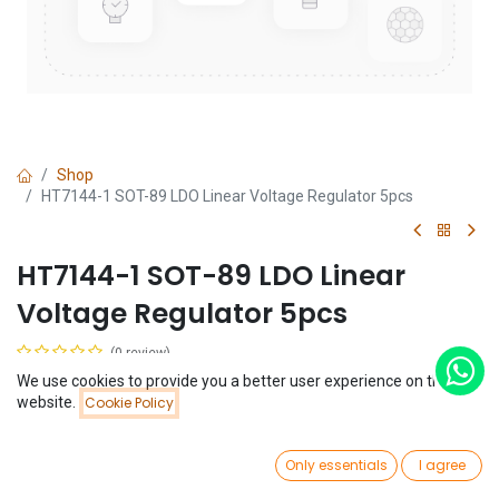
Shop
HT7144-1 SOT-89 LDO Linear Voltage Regulator 5pcs
HT7144-1 SOT-89 LDO Linear
Voltage Regulator 5pcs
(0 review)
$
0.49
We use cookies to provide you a better user experience on this
Price:
website.
Cookie Policy
Add to Cart
$
0.49
0
Only essentials
I agree
Home
Search
Wishlist
Account