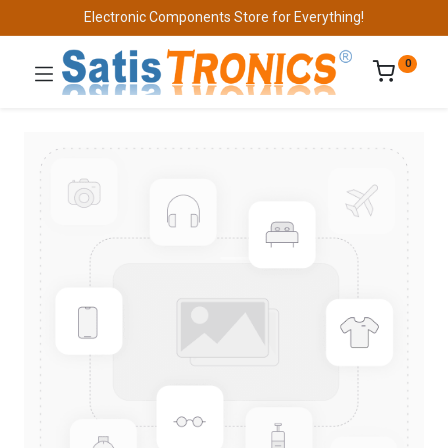
Electronic Components Store for Everything!
0