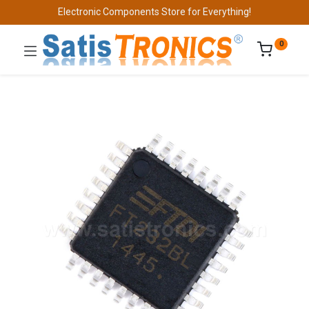
Electronic Components Store for Everything!
0