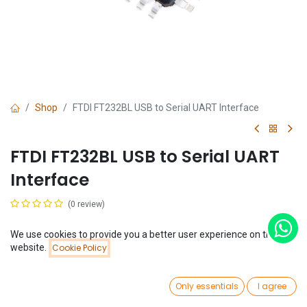
Shop
FTDI FT232BL USB to Serial UART Interface
FTDI FT232BL USB to Serial UART
Interface
(0 review)
$
5.26
We use cookies to provide you a better user experience on this
Price:
website.
Cookie Policy
Add to Cart
$
5.26
0
Only essentials
I agree
Home
Search
Wishlist
Account
Add to Cart
Buy Now