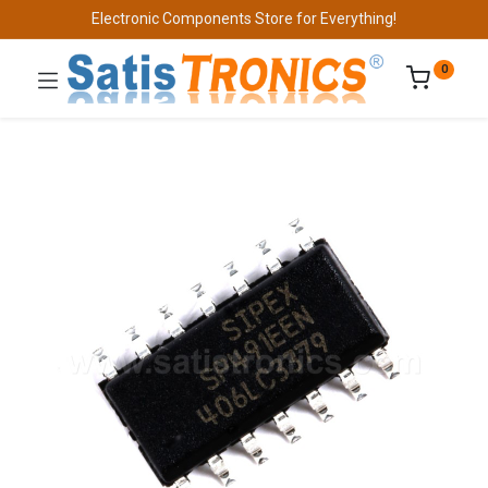
Electronic Components Store for Everything!
0