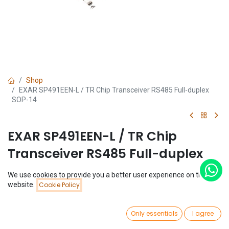
Shop
EXAR SP491EEN-L / TR Chip Transceiver RS485 Full-duplex
SOP-14
EXAR SP491EEN-L / TR Chip
Transceiver RS485 Full-duplex
SOP-14
We use cookies to provide you a better user experience on this
Price:
website.
Cookie Policy
Add to Cart
(0 review)
$
0.64
$
0.64
0
Only essentials
I agree
Home
Search
Wishlist
Account