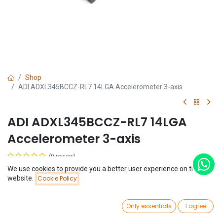
Shop
ADI ADXL345BCCZ-RL7 14LGA Accelerometer 3-axis
ADI ADXL345BCCZ-RL7 14LGA
Accelerometer 3-axis
(0 review)
$
1.87
We use cookies to provide you a better user experience on this
Price:
website.
Cookie Policy
Add to Cart
$
1.87
0
Only essentials
I agree
Home
Search
Wishlist
Account