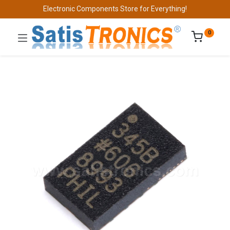
Electronic Components Store for Everything!
0