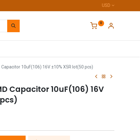
USD
0
Home
apacitor 10uF(106) 16V ±10% X5R lot(50 pcs)
 Capacitor 10uF(106) 16V
 pcs)