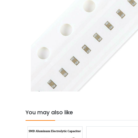
You may also like