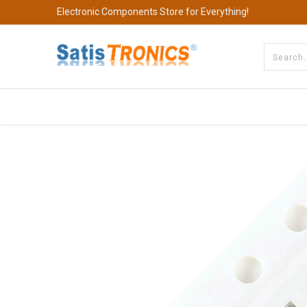
Electronic Components Store for Everything!
All Categories
Company
S