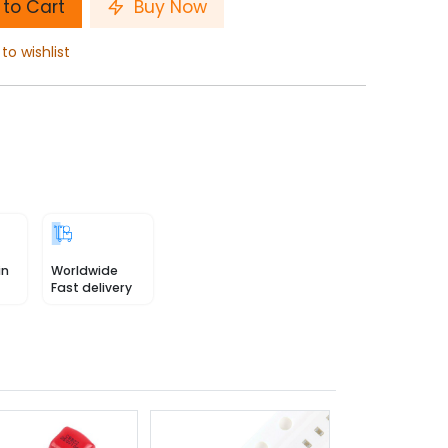
to Cart
Buy Now
to wishlist
in
Worldwide
Fast delivery