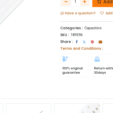
Add 
Have a question?
Add 
Categories :
Capacitors
SKU :
189596
Share :
Terms and Conditions :
100% original
Return with
guarantee
30days