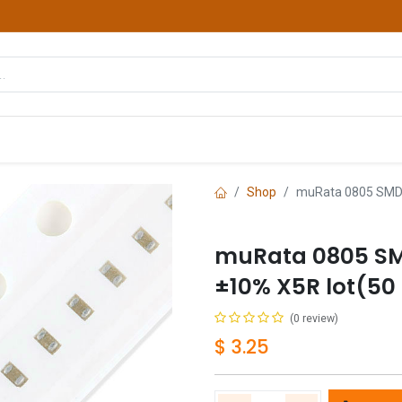
hop
Courses
Services
Contact us
Shop
muRata 0805 SMD C
muRata 0805 SMD
±10% X5R lot(50
(0 review)
$
3.25