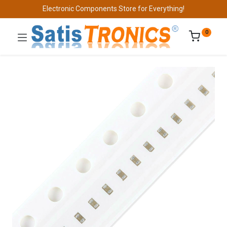
Electronic Components Store for Everything!
0