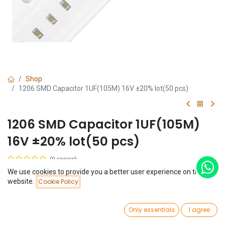
Shop
1206 SMD Capacitor 1UF(105M) 16V ±20% lot(50 pcs)
1206 SMD Capacitor 1UF(105M)
16V ±20% lot(50 pcs)
(0 review)
$
1.14
We use cookies to provide you a better user experience on this
Price:
website.
Cookie Policy
Add to Cart
$
1.14
0
Only essentials
I agree
Home
Search
Wishlist
Account