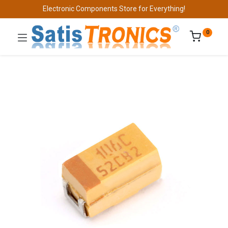
Electronic Components Store for Everything!
0