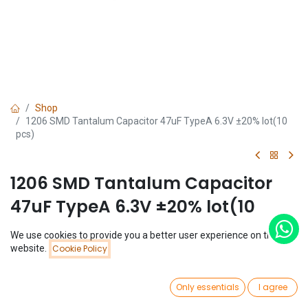
Shop
1206 SMD Tantalum Capacitor 47uF TypeA 6.3V ±20% lot(10
pcs)
1206 SMD Tantalum Capacitor
47uF TypeA 6.3V ±20% lot(10
pcs)
We use cookies to provide you a better user experience on this
Price:
website.
Cookie Policy
Add to Cart
(0 review)
$
1.43
$
1.43
(
$
0.14
/
Unit(s)
)
0
Only essentials
I agree
Home
Search
Wishlist
Account