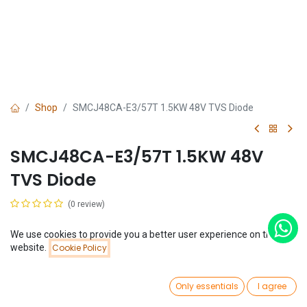
Shop
SMCJ48CA-E3/57T 1.5KW 48V TVS Diode
SMCJ48CA-E3/57T 1.5KW 48V
TVS Diode
(0 review)
$
0.10
We use cookies to provide you a better user experience on this
Price:
website.
Cookie Policy
Add to Cart
$
0.10
0
Only essentials
I agree
Home
Search
Wishlist
Account
Add to Cart
Buy Now