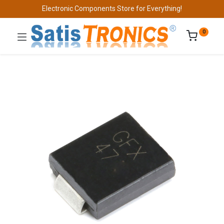
Electronic Components Store for Everything!
0