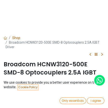
Shop
Broadcom HCNW3120-500E SMD-8 Optocouplers 2.5A IGBT
Driver
Broadcom HCNW3120-500E
SMD-8 Optocouplers 2.5A IGBT
Driver
We use cookies to provide you a better user experience on this
Price:
website.
Cookie Policy
Add to Cart
(0 review)
$
2.81
$
2.81
0
Only essentials
I agree
Home
Search
Wishlist
Account