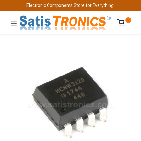
Electronic Components Store for Everything!
0