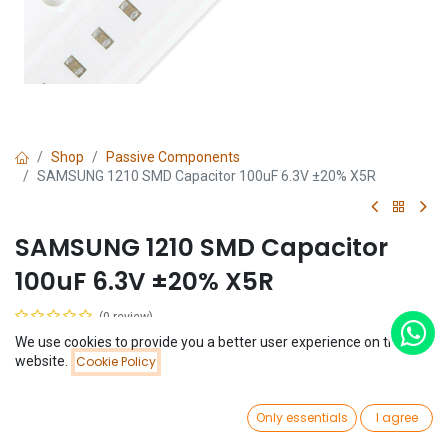
Shop
Passive Components
SAMSUNG 1210 SMD Capacitor 100uF 6.3V ±20% X5R
SAMSUNG 1210 SMD Capacitor
100uF 6.3V ±20% X5R
(0 review)
$
0.28
We use cookies to provide you a better user experience on this
Price:
website.
Cookie Policy
Add to Cart
$
0.28
0
Only essentials
I agree
Home
Search
Wishlist
Account