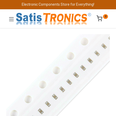
Electronic Components Store for Everything!
0