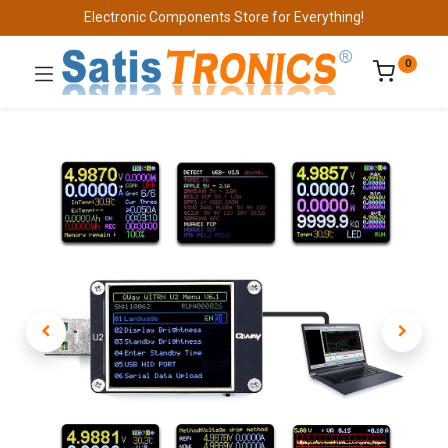
Electronic Components Store for Everything!
0