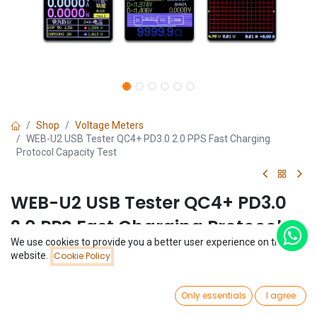
Shop
Voltage Meters
WEB-U2 USB Tester QC4+ PD3.0 2.0 PPS Fast Charging
Protocol Capacity Test
WEB-U2 USB Tester QC4+ PD3.0
2.0 PPS Fast Charging Protocol
We use cookies to provide you a better user experience on this
Capacity Test
Price:
website.
Cookie Policy
Add to Cart
$
30.12
(0 review)
0
$
30.12
Only essentials
I agree
Home
Search
Wishlist
Account