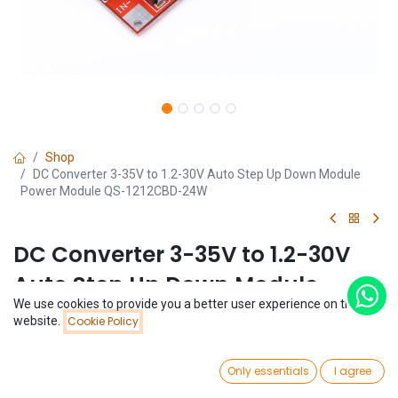
Shop
DC Converter 3-35V to 1.2-30V Auto Step Up Down Module
Power Module QS-1212CBD-24W
DC Converter 3-35V to 1.2-30V
Auto Step Up Down Module
We use cookies to provide you a better user experience on this
Power Module QS-1212CBD-24W
Price:
website.
Cookie Policy
Add to Cart
$
4.43
(0 review)
0
$
4.43
Only essentials
I agree
Home
Search
Wishlist
Account