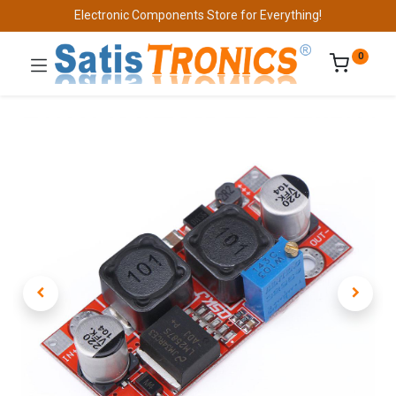
Electronic Components Store for Everything!
0