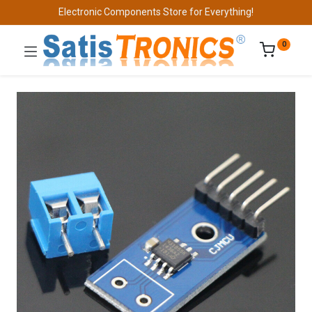
Electronic Components Store for Everything!
0