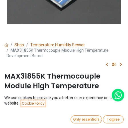
Shop
Temperature Humidity Sensor
MAX31855K Thermocouple Module High Temperature
Development Board
MAX31855K Thermocouple
Module High Temperature
Development Board
We use cookies to provide you a better user experience on this
Price:
website.
Cookie Policy
Add to Cart
(0 review)
$
3.25
$
3.25
0
Only essentials
I agree
Home
Search
Wishlist
Account