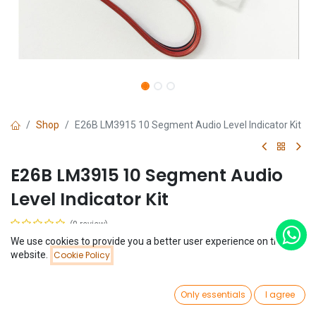
Shop
E26B LM3915 10 Segment Audio Level Indicator Kit
E26B LM3915 10 Segment Audio
Level Indicator Kit
(0 review)
We use cookies to provide you a better user experience on this
$
2.66
Price:
website.
Cookie Policy
Add to Cart
$
2.66
0
Only essentials
I agree
Home
Search
Wishlist
Account