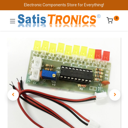
Electronic Components Store for Everything!
0