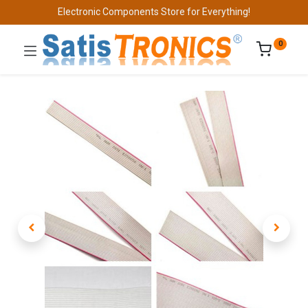
Electronic Components Store for Everything!
0