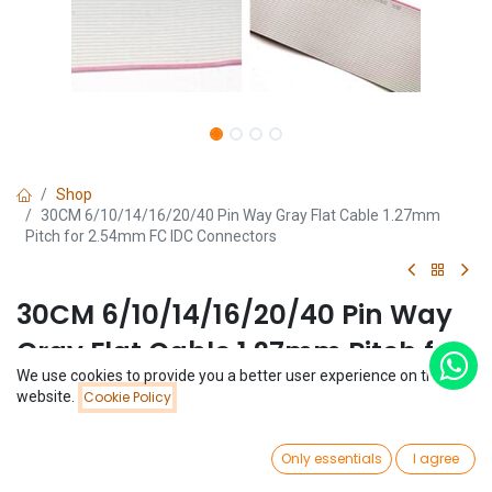
Shop
30CM 6/10/14/16/20/40 Pin Way Gray Flat Cable 1.27mm
Pitch for 2.54mm FC IDC Connectors
30CM 6/10/14/16/20/40 Pin Way
Gray Flat Cable 1.27mm Pitch for
We use cookies to provide you a better user experience on this
2.54mm FC IDC Connectors
Price:
website.
Cookie Policy
Add to Cart
$
0.96
(0 review)
0
$
0.96
Only essentials
I agree
Home
Search
Wishlist
Account