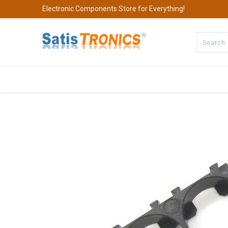
Electronic Components Store for Everything!
All Categories
Company
S