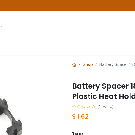
hop
Courses
Services
Contact us
Shop
Battery Spacer 186
Battery Spacer 1
Plastic Heat Hol
(0 review)
$
1.62
Type