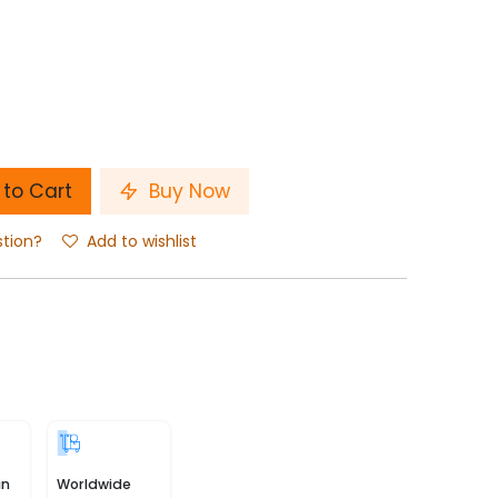
to Cart
Buy Now
stion?
Add to wishlist
in
Worldwide