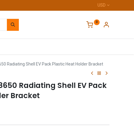
USD
0
Home
50 Radiating Shell EV Pack Plastic Heat Holder Bracket
8650 Radiating Shell EV Pack
der Bracket