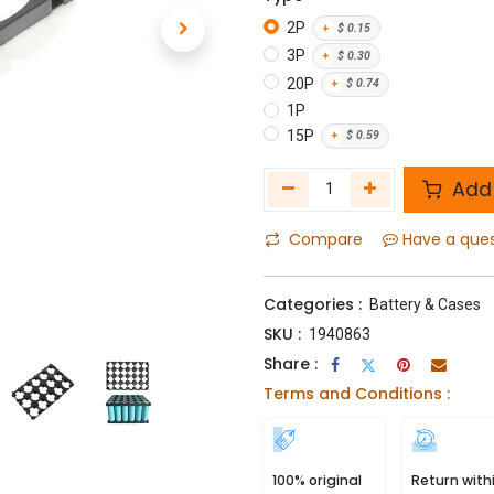
2P
+
$
0.15
3P
+
$
0.30
20P
+
$
0.74
1P
15P
+
$
0.59
Add 
Compare
Have a que
Categories :
Battery & Cases
SKU :
1940863
Share :
Terms and Conditions :
100% original
Return with