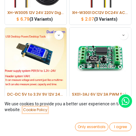
XH-W3005 12V 24V 220V Digital Humidity Controller 0~99%RH Thermometer
XH-W3001 DC12V DC24V AC220V Digital LED Temperature Controller Thermometer
$
6.79
$
2.07
(3 Variants)
(3 Variants)
DC-DC 5V to 3.3V 9V 12V 24V USB Buck-Boost Power Supply Voltage Regulator Module
SX01-3AJ 6V 12V 3A PWM Solar Panel Light Controller Battery Charge Regulator
$
3.40
$
4.58
We use cookies to provide you a better user experience on this
website.
Cookie Policy
Filters
Newest Arrivals
0
Only essentials
I agree
Home
Search
Wishlist
Account