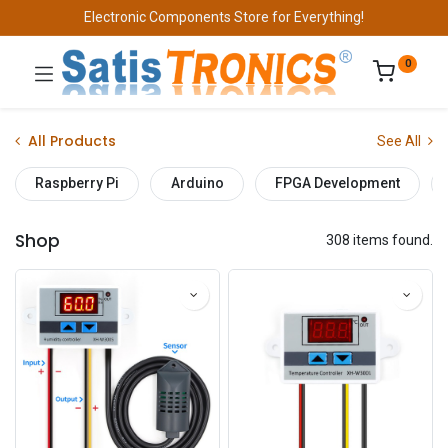
Electronic Components Store for Everything!
0
All Products
See All
Raspberry Pi
Arduino
FPGA Development
Shop
308 items found.