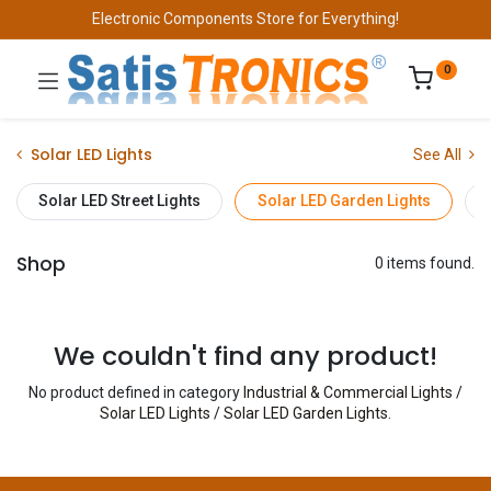
Electronic Components Store for Everything!
0
Solar LED Lights
See All
Solar LED Street Lights
Solar LED Garden Lights
Shop
0 items found.
We couldn't find any product!
No product defined in category
Industrial & Commercial Lights /
Solar LED Lights / Solar LED Garden Lights
.