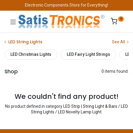
Electronic Components Store for Everything!
0
LED String Lights
See All
LED Christmas Lights
LED Fairy Light Strings
LED
Shop
0 items found.
We couldn't find any product!
No product defined in category
LED Strip | String Light & Bars / LED
String Lights / LED Novelty Lamp Light
.