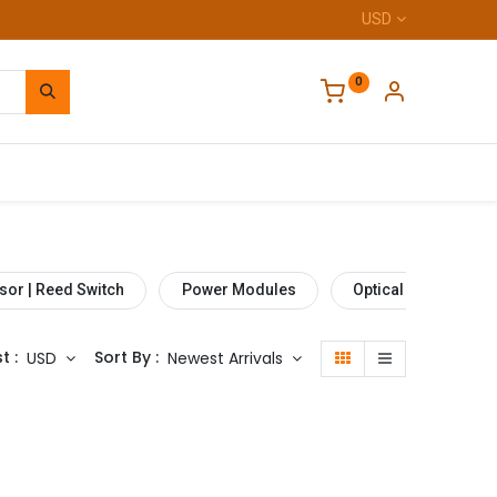
USD
0
Home
sor | Reed Switch
Power Modules
Optical Sensor
t :
Sort By :
USD
Newest Arrivals