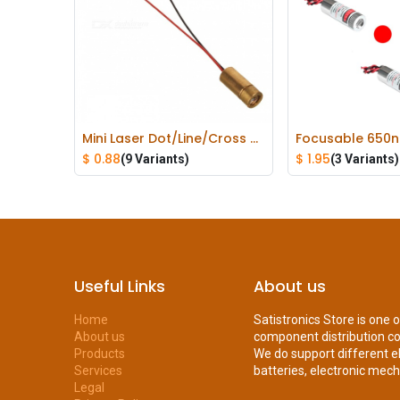
Mini Laser Dot/Line/Cross Diode Module Head Red 650nm 9mm 5mW
Add to Cart
Add to
$
0.88
$
1.95
(9 Variants)
(3 Variants)
Useful Links
About us
Home
Satistronics Store is one 
About us
component distribution c
Products
We do support different e
Services
batteries, electronic mecha
Legal