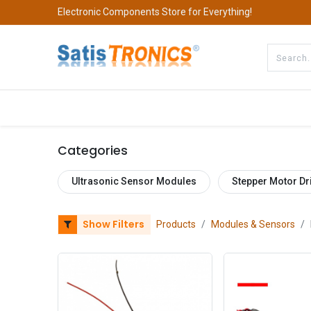
Electronic Components Store for Everything!
All Categories
Company
S
Categories
Ultrasonic Sensor Modules
Stepper Motor Dr
Show Filters
Products
Modules & Sensors