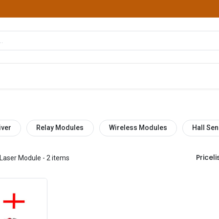
hop
Courses
Services
Contact us
iver
Relay Modules
Wireless Modules
Hall Sen
Pricelis
Laser Module
- 2 items