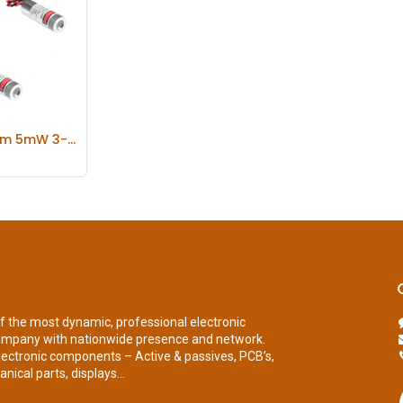
Focusable 650nm 5mW 3-5V Dot/Line/Cross Red Laser Module Diode w/ Driver Plastic Lens
 Cart
of the most dynamic, professional electronic
ompany with nationwide presence and network.
lectronic components – Active & passives, PCB’s,
nical parts, displays...