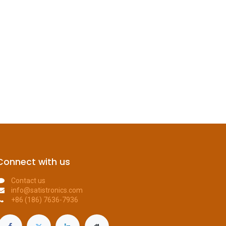
Connect with us
Contact us
info@satistronics.com
+86 (186) 7636-7936