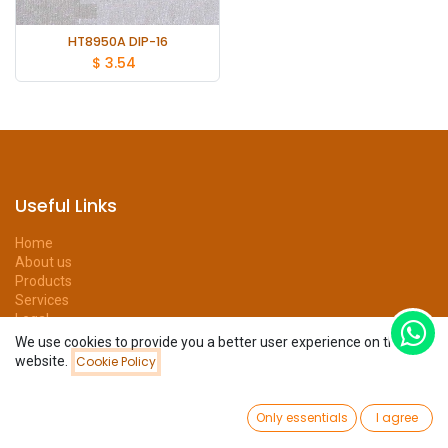
HT8950A DIP-16
$
3.54
Useful Links
Home
About us
Products
Services
Legal
Privacy Policy
We use cookies to provide you a better user experience on this
Help
website.
Cookie Policy
Filters
Newest Arrivals
Forum
Contact us
0
Only essentials
I agree
Home
Search
Wishlist
Account