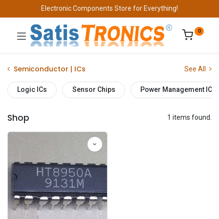
Electronic Components Store for Everything!
0
Semiconductor | ICs
See All
Logic ICs
Sensor Chips
Power Management ICs
Shop
1 items found.