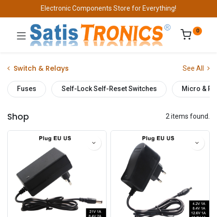
Electronic Components Store for Everything!
0
Switch & Relays
See All
Fuses
Self-Lock Self-Reset Switches
Micro & Pu
Shop
2 items found.