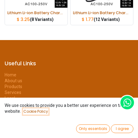
Lithium Li-ion Battery Charger 21V 1A 8.4V 2A 12.6V 1.5A 16.8V 2A
Lithium Li-ion Battery Charger 4.2V 8.4V 12.6V 13.8V 14.6V 16.8V 1A 1000mA 18650 Charger
$
3.25
$
1.77
(8 Variants)
(12 Variants)
Useful Links
Home
About us
Products
Services
Legal
Privacy Policy
We use cookies to provide you a better user experience on this
Help
website.
Cookie Policy
Filters
Newest Arrivals
Forum
Contact us
0
Only essentials
I agree
Home
Search
Wishlist
Account