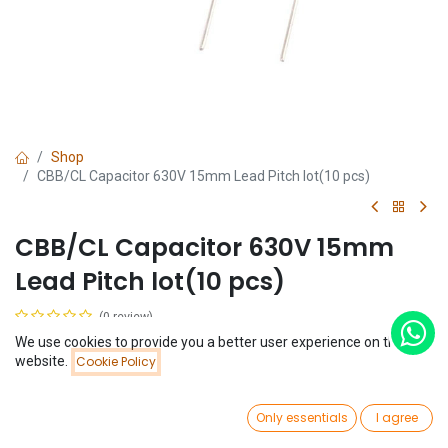
Shop
CBB/CL Capacitor 630V 15mm Lead Pitch lot(10 pcs)
CBB/CL Capacitor 630V 15mm
Lead Pitch lot(10 pcs)
(0 review)
$
0.65
We use cookies to provide you a better user experience on this
(
$
0.07
/
Unit(s)
)
Price:
website.
Cookie Policy
Add to Cart
$
0.65
Capacitance
0
Only essentials
I agree
Home
Search
Wishlist
100nF
Account