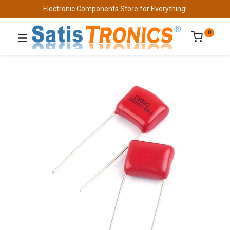
Electronic Components Store for Everything!
0