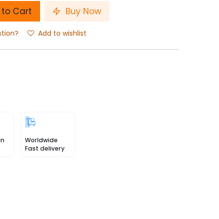
to Cart
Buy Now
stion?
Add to wishlist
in
Worldwide
Fast delivery