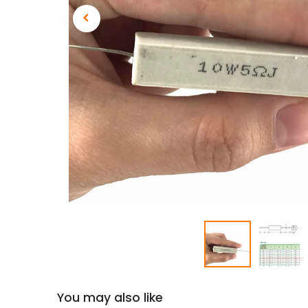
You may also like