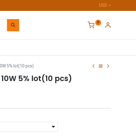
USD
0
Home
0W 5% lot(10 pcs)
 10W 5% lot(10 pcs)