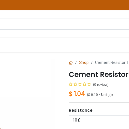
hop
Courses
Services
Contact us
Shop
Cement Resistor 1
Cement Resistor
(0 review)
$
1.04
(
$
0.10
/
Unit(s)
)
Resistance