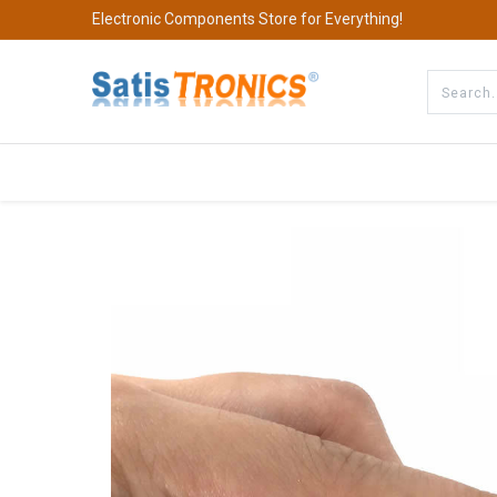
Electronic Components Store for Everything!
All Categories
Company
S