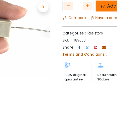
Add 
Compare
Have a que
Categories :
Resistors
SKU :
189663
Share :
Terms and Conditions :
100% original
Return with
guarantee
30days