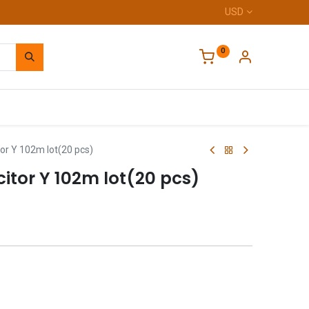
USD
0
Home
or Y 102m lot(20 pcs)
itor Y 102m lot(20 pcs)