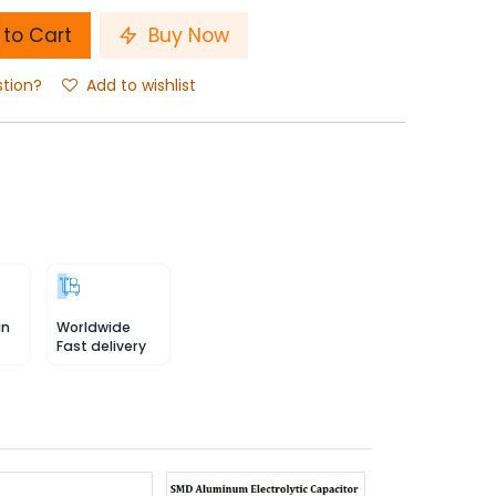
to Cart
Buy Now
stion?
Add to wishlist
in
Worldwide
Fast delivery