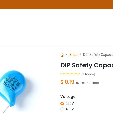
hop
Courses
Services
Contact us
Shop
DIP Safety Capacit
DIP Safety Capac
(0 review)
$
0.19
(
$
0.01
/
Unit(s)
)
Voltage
250V
400V