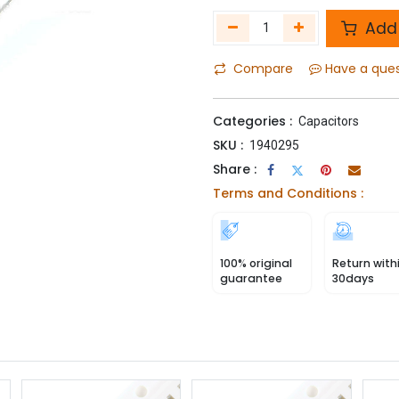
Add 
Compare
Have a que
Categories :
Capacitors
SKU :
1940295
Share :
Terms and Conditions :
100% original
Return with
guarantee
30days