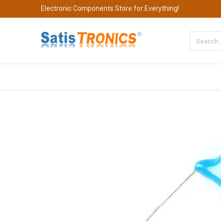
Electronic Components Store for Everything!
All Categories
Company
S