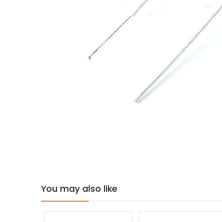
You may also like