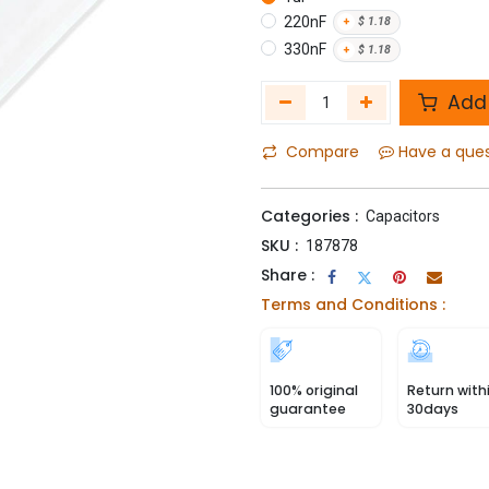
220nF
+
$
1.18
330nF
+
$
1.18
Add 
Compare
Have a que
Categories :
Capacitors
SKU :
187878
Share :
Terms and Conditions :
100% original
Return with
guarantee
30days