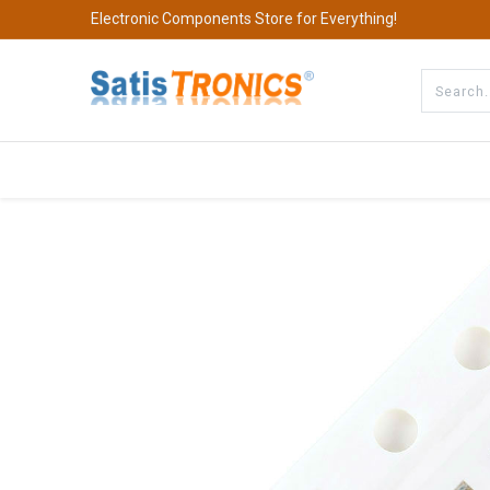
Electronic Components Store for Everything!
All Categories
Company
S