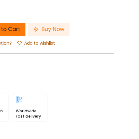
to Cart
Buy Now
stion?
Add to wishlist
in
Worldwide
Fast delivery