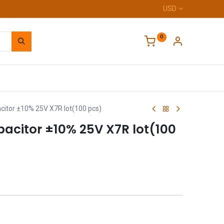
USD
0
Home
itor ±10% 25V X7R lot(100 pcs)
acitor ±10% 25V X7R lot(100