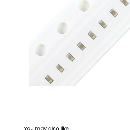
You may also like