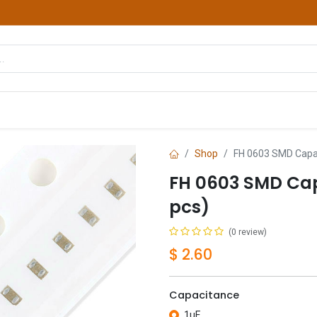
hop
Courses
Services
Contact us
Shop
FH 0603 SMD Capac
FH 0603 SMD Cap
pcs)
(0 review)
$
2.60
Capacitance
1uF