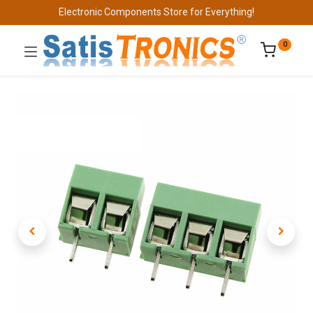
Electronic Components Store for Everything!
0