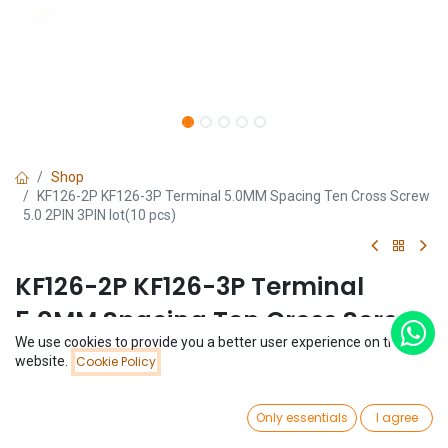
Shop
KF126-2P KF126-3P Terminal 5.0MM Spacing Ten Cross Screw
5.0 2PIN 3PIN lot(10 pcs)
KF126-2P KF126-3P Terminal
5.0MM Spacing Ten Cross Screw
We use cookies to provide you a better user experience on this
5.0 2PIN 3PIN lot(10 pcs)
Price:
website.
Cookie Policy
Add to Cart
$
1.48
(0 review)
0
$
1.48
Only essentials
I agree
(
$
0.15
/
Unit(s)
)
Home
Search
Wishlist
Account