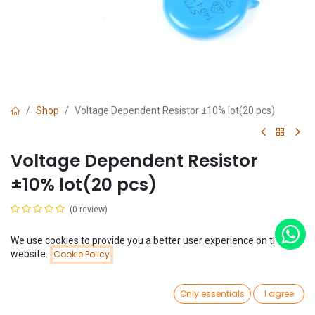
Shop
Voltage Dependent Resistor ±10% lot(20 pcs)
Voltage Dependent Resistor
±10% lot(20 pcs)
(0 review)
$
0.65
(
$
0.03
/
Unit(s)
)
We use cookies to provide you a better user experience on this
Price:
website.
Cookie Policy
Add to Cart
$
0.65
Voltage
0
22V
Only essentials
I agree
Home
Search
Wishlist
Account
27V