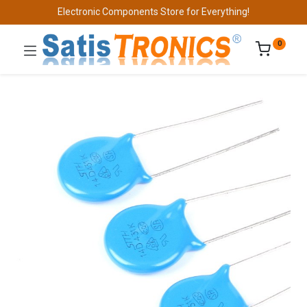
Electronic Components Store for Everything!
0