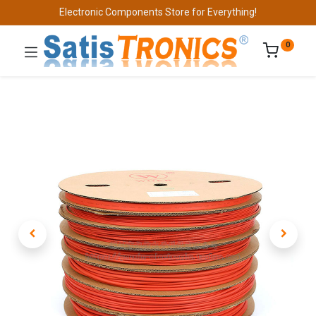
Electronic Components Store for Everything!
0