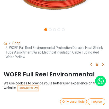
Shop
WOER Full Reel Environmental Protection Durable Heat Shrink
Tube Assortment Wrap Electrical Insulation Cable Tubing Red
White Yellow
WOER Full Reel Environmental
Protection Durable Heat Shrink
We use cookies to provide you a better user experience on this
Price:
website.
Cookie Policy
Tube Assortment Wrap Electrical
Add to Cart
$
16.04
Insulation Cable Tubing Red
0
Only essentials
I agree
White Yellow
Home
Search
Wishlist
Account