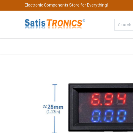
Electronic Components Store for Everything!
All Categories
Company
S