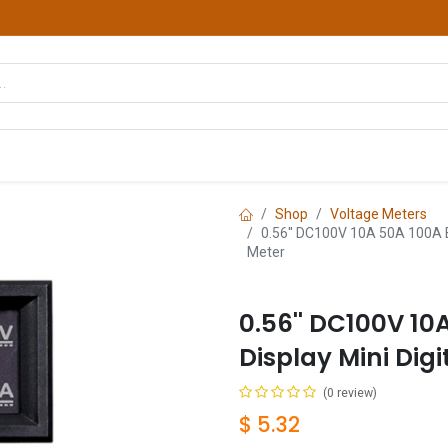
hop
Courses
Services
Contact us
Shop
Voltage Meters
0.56'' DC100V 10A 50A 100A Bl
Meter
0.56'' DC100V 10
Display Mini Dig
(0 review)
$
5.32