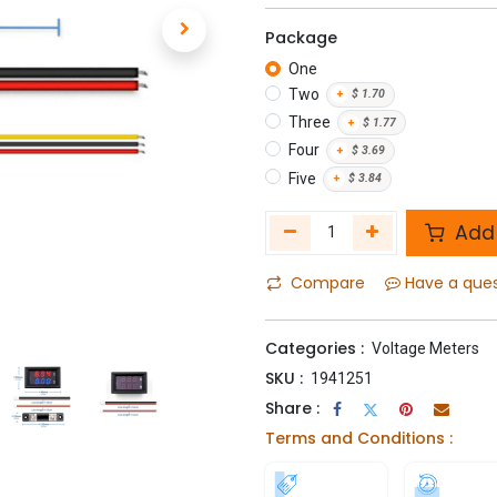
Package
One
Two
+
$
1.70
Three
+
$
1.77
Four
+
$
3.69
Five
+
$
3.84
Add 
Compare
Have a que
Categories :
Voltage Meters
SKU :
1941251
Share :
Terms and Conditions :