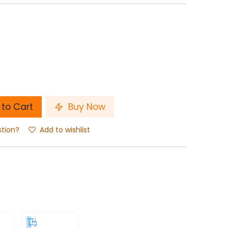
to Cart
Buy Now
stion?
Add to wishlist