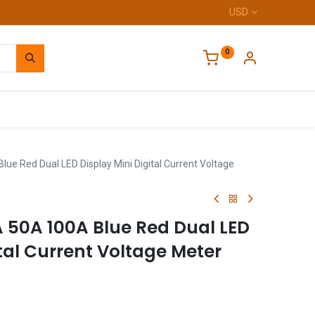
USD
0
Home
ue Red Dual LED Display Mini Digital Current Voltage
A 50A 100A Blue Red Dual LED
ital Current Voltage Meter