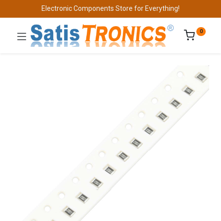
Electronic Components Store for Everything!
0