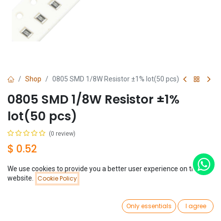
Shop
0805 SMD 1/8W Resistor ±1% lot(50 pcs)
0805 SMD 1/8W Resistor ±1%
lot(50 pcs)
(0 review)
$
0.52
We use cookies to provide you a better user experience on this
Resistance
Price:
website.
Cookie Policy
Add to Cart
$
0.52
0
Only essentials
I agree
Home
Search
Wishlist
Account