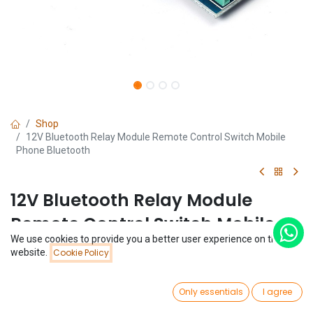
Shop
12V Bluetooth Relay Module Remote Control Switch Mobile
Phone Bluetooth
12V Bluetooth Relay Module
Remote Control Switch Mobile
We use cookies to provide you a better user experience on this
Phone Bluetooth
Price:
website.
Cookie Policy
Add to Cart
$
4.87
(0 review)
0
$
4.87
Only essentials
I agree
Home
Search
Wishlist
Account