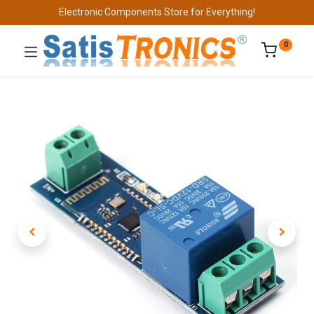
Electronic Components Store for Everything!
0