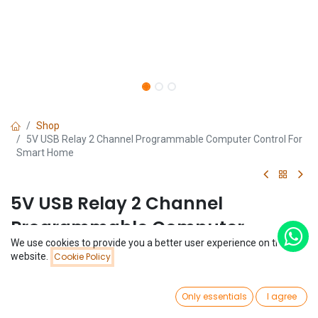
Shop
5V USB Relay 2 Channel Programmable Computer Control For
Smart Home
5V USB Relay 2 Channel
Programmable Computer
We use cookies to provide you a better user experience on this
Control For Smart Home
Price:
website.
Cookie Policy
Add to Cart
$
3.99
(0 review)
0
$
3.99
Only essentials
I agree
Home
Search
Wishlist
Account