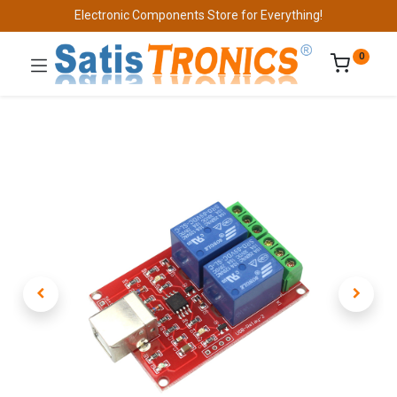
Electronic Components Store for Everything!
0