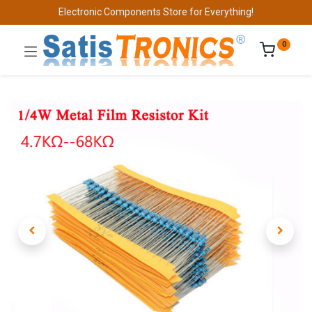
Electronic Components Store for Everything!
0