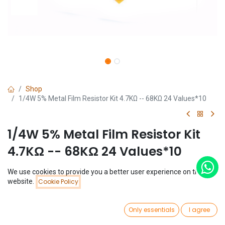
Shop
1/4W 5% Metal Film Resistor Kit 4.7KΩ -- 68KΩ 24 Values*10
1/4W 5% Metal Film Resistor Kit
4.7KΩ -- 68KΩ 24 Values*10
(0 review)
We use cookies to provide you a better user experience on this
Price:
website.
Cookie Policy
$
1.28
Add to Cart
$
1.28
0
Only essentials
I agree
Home
Search
Wishlist
Account