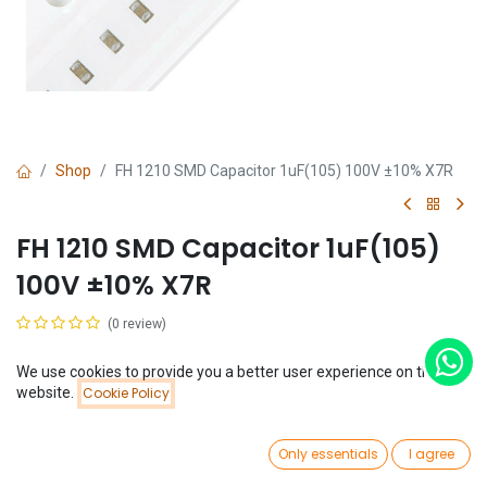
Shop
FH 1210 SMD Capacitor 1uF(105) 100V ±10% X7R
FH 1210 SMD Capacitor 1uF(105)
100V ±10% X7R
(0 review)
$
1.69
We use cookies to provide you a better user experience on this
Price:
website.
Cookie Policy
Add to Cart
$
1.69
0
Only essentials
I agree
Home
Search
Wishlist
Account
Add to Cart
Buy Now