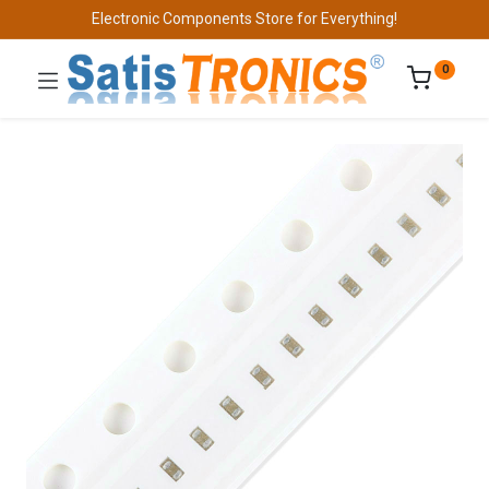
Electronic Components Store for Everything!
0