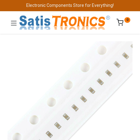
Electronic Components Store for Everything!
0