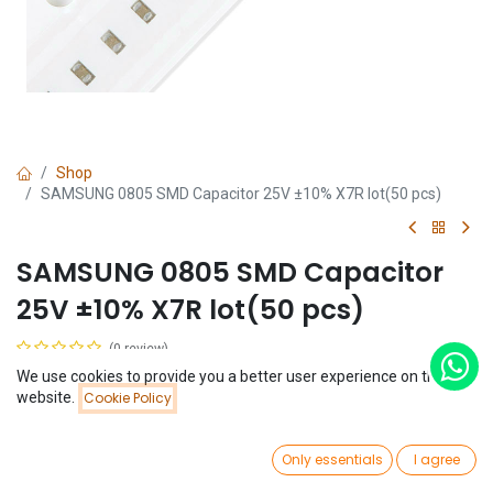
Shop
SAMSUNG 0805 SMD Capacitor 25V ±10% X7R lot(50 pcs)
SAMSUNG 0805 SMD Capacitor
25V ±10% X7R lot(50 pcs)
(0 review)
$
2.92
We use cookies to provide you a better user experience on this
Price:
website.
Cookie Policy
Add to Cart
$
2.92
Capacitance
0
Only essentials
I agree
Home
Search
Wishlist
1uF
Account