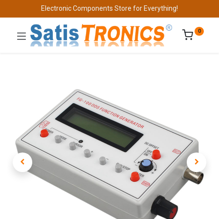
Electronic Components Store for Everything!
0