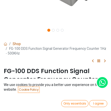
Shop
FG-100 DDS Function Signal Generator Frequency Counter 1Hz
- 500KHz
FG-100 DDS Function Signal
Generator Frequency Counter
We use cookies to provide you a better user experience on this
1Hz - 500KHz
Price:
website.
Cookie Policy
Add to Cart
$
22.15
(0 review)
0
$
22.15
Only essentials
I agree
Home
Search
Wishlist
Account