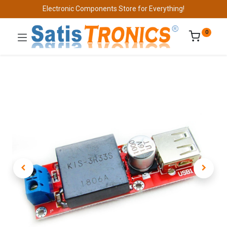
Electronic Components Store for Everything!
0