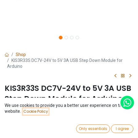
Shop
KIS3R33S DC7V-24V to 5V 3A USB Step Down Module for
Arduino
KIS3R33S DC7V-24V to 5V 3A USB
Step Down Module for Arduino
We use cookies to provide you a better user experience on this
(0 review)
Price:
website.
Cookie Policy
Add to Cart
$
1.62
$
1.62
0
Only essentials
I agree
Home
Search
Wishlist
Account