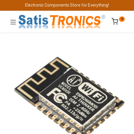
Electronic Components Store for Everything!
0