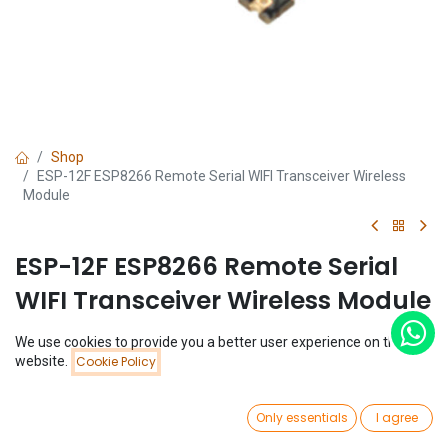
Shop
ESP-12F ESP8266 Remote Serial WIFI Transceiver Wireless
Module
ESP-12F ESP8266 Remote Serial
WIFI Transceiver Wireless Module
(0 review)
We use cookies to provide you a better user experience on this
Price:
$
2.51
website.
Cookie Policy
Add to Cart
$
2.51
0
Only essentials
I agree
Home
Search
Wishlist
Account