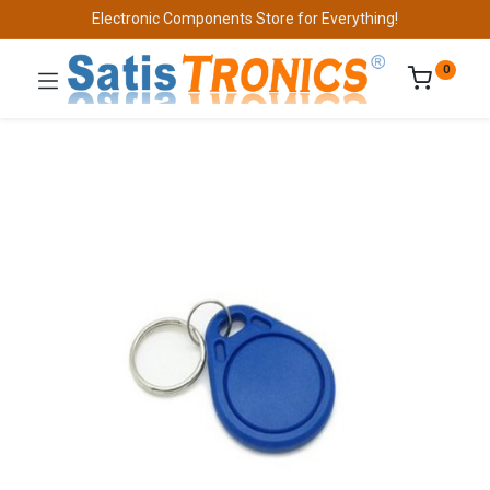
Electronic Components Store for Everything!
0