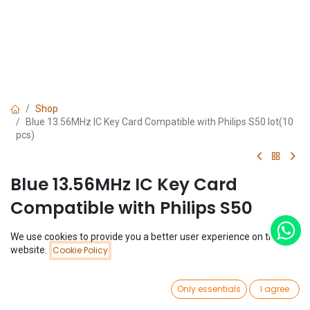
Shop
Blue 13.56MHz IC Key Card Compatible with Philips S50 lot(10
pcs)
Blue 13.56MHz IC Key Card
Compatible with Philips S50
lot(10 pcs)
We use cookies to provide you a better user experience on this
Price:
website.
Cookie Policy
Add to Cart
(0 review)
$
1.33
$
1.33
(
$
0.13
/
Unit(s)
)
0
Only essentials
I agree
Home
Search
Wishlist
Account