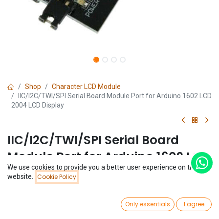
Shop
Character LCD Module
IIC/I2C/TWI/SP​​I Serial Board Module Port for Arduino 1602 LCD
2004 LCD Display
IIC/I2C/TWI/SP​​I Serial Board
Module Port for Arduino 1602 LCD
We use cookies to provide you a better user experience on this
2004 LCD Display
Price:
website.
Cookie Policy
Add to Cart
$
0.74
(0 review)
0
$
0.74
Only essentials
I agree
Home
Search
Wishlist
Account