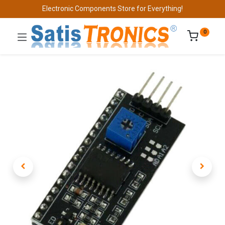
Electronic Components Store for Everything!
0