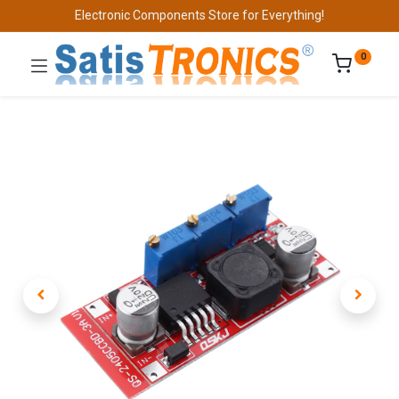
Electronic Components Store for Everything!
0