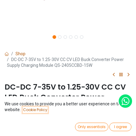
Shop
DC-DC 7-35V to 1.25-30V CC CV LED Buck Converter Power
Supply Charging Module QS-2405CCBD-15W
DC-DC 7-35V to 1.25-30V CC CV
LED Buck Converter Power
We use cookies to provide you a better user experience on this
Supply Charging Module QS-
Price:
website.
Cookie Policy
Add to Cart
$
1.27
2405CCBD-15W
0
Only essentials
I agree
(0 review)
Home
Search
Wishlist
Account