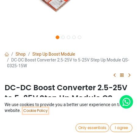
Shop
Step Up Boost Module
DC-DC Boost Converter 2.5-25V to 5-25V Step Up Module QS-
0325-15W
DC-DC Boost Converter 2.5-25V
to 5-25V Step Up Module QS-
We use cookies to provide you a better user experience on this
0325-15W
website.
Cookie Policy
(0 review)
0
$
8.12
Only essentials
I agree
Home
Search
Wishlist
Account