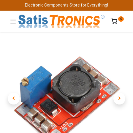
Electronic Components Store for Everything!
0