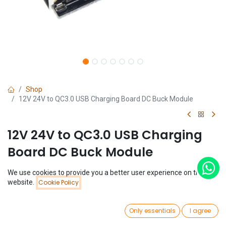
Shop
12V 24V to QC3.0 USB Charging Board DC Buck Module
12V 24V to QC3.0 USB Charging
Board DC Buck Module
(0 review)
We use cookies to provide you a better user experience on this
Price:
website.
Cookie Policy
$
1.77
Add to Cart
$
1.77
0
Only essentials
I agree
Home
Search
Wishlist
Account