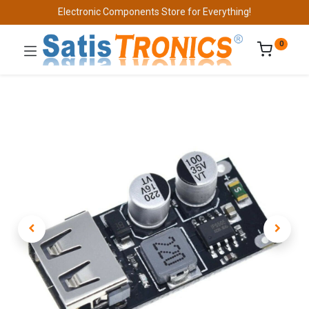
Electronic Components Store for Everything!
0