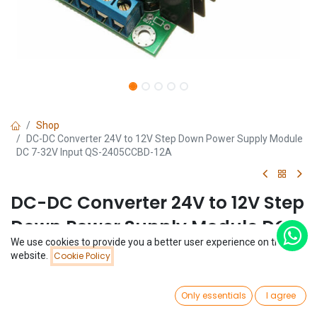
Shop
DC-DC Converter 24V to 12V Step Down Power Supply Module
DC 7-32V Input QS-2405CCBD-12A
DC-DC Converter 24V to 12V Step
Down Power Supply Module DC
We use cookies to provide you a better user experience on this
7-32V Input QS-2405CCBD-12A
Price:
website.
Cookie Policy
Add to Cart
$
3.69
(0 review)
0
$
3.69
Only essentials
I agree
Home
Search
Wishlist
Account