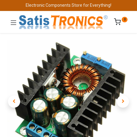
Electronic Components Store for Everything!
0