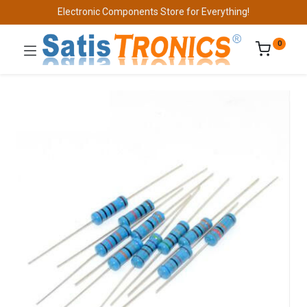
Electronic Components Store for Everything!
0