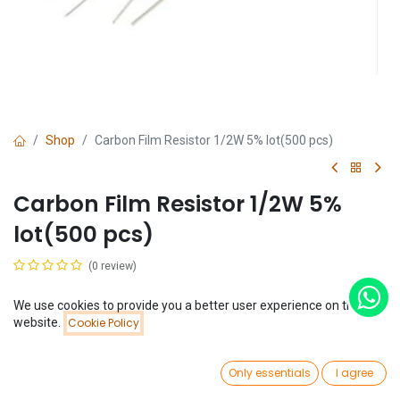
Shop
Carbon Film Resistor 1/2W 5% lot(500 pcs)
Carbon Film Resistor 1/2W 5%
lot(500 pcs)
(0 review)
$
2.11
We use cookies to provide you a better user experience on this
Price:
website.
Cookie Policy
Add to Cart
$
2.11
Resistance
0
Only essentials
I agree
Home
Search
Wishlist
Account