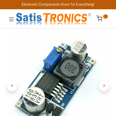
Electronic Components Store for Everything!
0