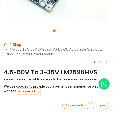
Shop
4.5-50V To 3-35V LM2596HVS DC-DC Adjustable Step Down
Buck Converter Power Module
4.5-50V To 3-35V LM2596HVS
DC-DC Adjustable Step Down
We use cookies to provide you a better user experience on this
Buck Converter Power Module
Price:
website.
Cookie Policy
Add to Cart
$
1.14
(0 review)
0
$
1.14
Only essentials
I agree
Home
Search
Wishlist
Account